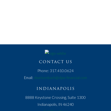
SCHEDULE A MEETING
REGISTER FOR A SEMINAR
Or give us a call at 317.410.0624.
CONTACT US
Phone: 317.410.0624
Email:
dweisenbach@dpw-financial.com
INDIANAPOLIS
8888 Keystone Crossing, Suite 1300
Indianapolis, IN 46240