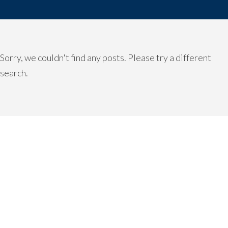
Sorry, we couldn't find any posts. Please try a different
search.
READY TO TAKE THE NEXT
STEP?
For more information about any of our products and
services, schedule a meeting today or register to attend a
seminar.