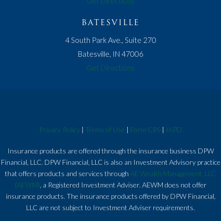
Get Directions
BATESVILLE
4 South Park Ave., Suite 270
Batesville, IN 47006
Get Directions
Privacy Policy
|
Terms of Use
|
Form CRS
|
IAPD
Insurance products are offered through the insurance business DPW
Financial, LLC. DPW Financial, LLC is also an Investment Advisory practice
that offers products and services through
AE Wealth Management, LLC
(AEWM)
, a Registered Investment Adviser. AEWM does not offer
insurance products. The insurance products offered by DPW Financial,
LLC are not subject to Investment Adviser requirements.